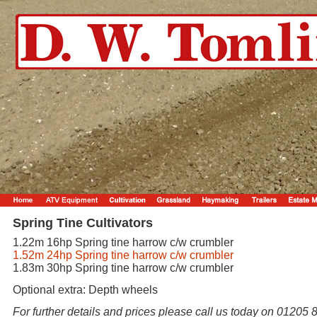
Spring Tine Cultivators
1.22m 16hp Spring tine harrow c/w crumbler
1.52m 24hp Spring tine harrow c/w crumbler
1.83m 30hp Spring tine harrow c/w crumbler
Optional extra: Depth wheels
For further details and prices please call us today on 01205