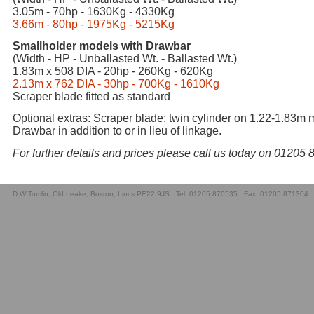
3.05m - 70hp - 1630Kg - 4330Kg
3.66m - 80hp - 1975Kg - 5215Kg
Smallholder models with Drawbar
(Width - HP - Unballasted Wt. - Ballasted Wt.)
1.83m x 508 DIA - 20hp - 260Kg - 620Kg
2.13m x 762 DIA - 30hp - 700Kg - 1610Kg
Scraper blade fitted as standard
Optional extras: Scraper blade; twin cylinder on 1.22-1.83m 
Drawbar in addition to or in lieu of linkage.
For further details and prices please call us today on 01205
D W Tomlin, Old Leake, Boston, Lincs PE22 9JS . Tel: 01205 870535 . Fax: 01205 871304 .