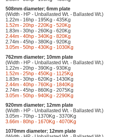
508mm diameter; 6mm plate
(Width - HP - Unballasted Wt. - Ballasted Wt.)
1.22m - 16hp - 195Kg - 435Kg
1.52m - 20hp - 220Kg - 520Kg
1.83m - 30hp - 260Kg - 620Kg
2.44m - 40hp - 340Kg - 820Kg
2.74m - 45hp - 380Kg - 920Kg
3.05m - 50hp - 430Kg - 1030Kg
762mm diameter; 10mm plate
(Width - HP - Unballasted Wt. - Ballasted Wt.)
1.22m - 20hp - 390Kg - 930Kg
1.52m - 25hp - 450Kg - 1125Kg
1.83m - 30hp - 620Kg - 1430Kg
2.44m - 40hp - 760Kg - 1840Kg
2.74m - 45hp - 860Kg - 2075Kg
3.05m - 50hp - 940Kg - 2290Kg
920mm diameter; 12mm plate
(Width - HP - Unballasted Wt. - Ballasted Wt.)
3.05m - 70hp - 1370Kg - 3370Kg
3.66m - 80hp - 1670Kg - 4070Kg
1070mm diameter; 12mm plate
(Width - HP - Unballasted Wt. - Ballasted Wt.)