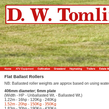
Flat Ballast Rollers
NB: Ballasted roller weights are approx based on using water
406mm diameter; 6mm plate
(Width - HP - Unballasted Wt. - Ballasted Wt.)
1.22m - 16hp - 120Kg - 240Kg
1.52m - 20hp - 150Kg - 350Kg
1.83m - 30hp - 190Kg - 430Kg