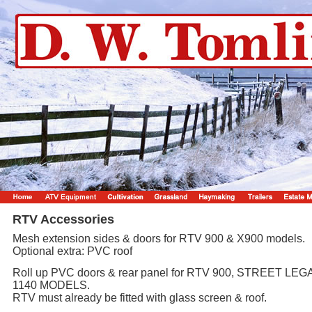
RTV Accessories
Mesh extension sides & doors for RTV 900 & X900 models.
Optional extra: PVC roof
Roll up PVC doors & rear panel for RTV 900, STREET LEGA
1140 MODELS.
RTV must already be fitted with glass screen & roof.