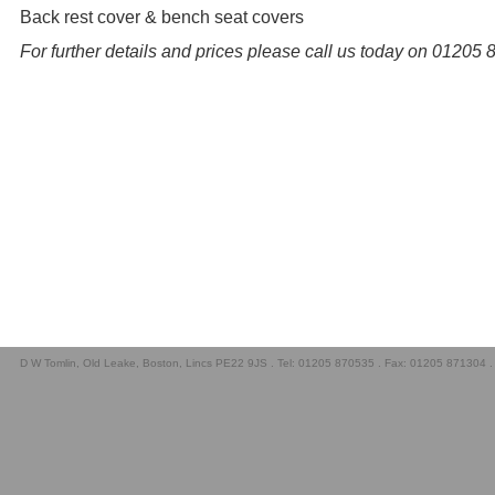
Back rest cover & bench seat covers
For further details and prices please call us today on 01205
D W Tomlin, Old Leake, Boston, Lincs PE22 9JS . Tel: 01205 870535 . Fax: 01205 871304 .