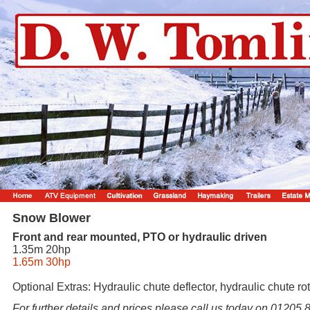
Snow Blower
Front and rear mounted, PTO or hydraulic driven
1.35m 20hp
1.65m 30hp
Optional Extras: Hydraulic chute deflector, hydraulic chute ro
For further details and prices please call us today on 01205