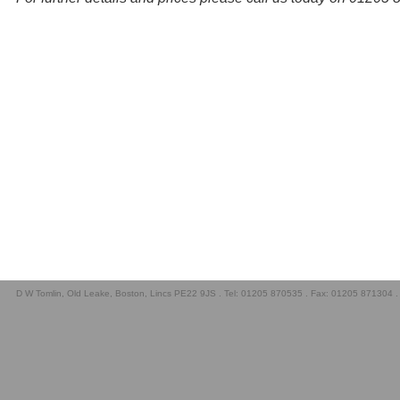
D W Tomlin, Old Leake, Boston, Lincs PE22 9JS . Tel: 01205 870535 . Fax: 01205 871304 .